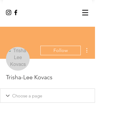
More actions
Follow
Trisha-Lee Kovacs