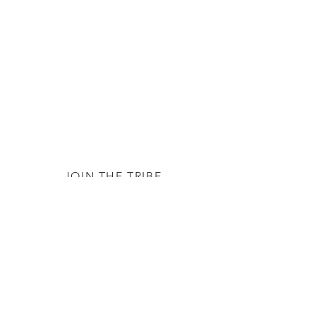
JOIN THE TRIBE
Subscribe
© 2020 by The TTC Tribe. All Rights
Reserved.