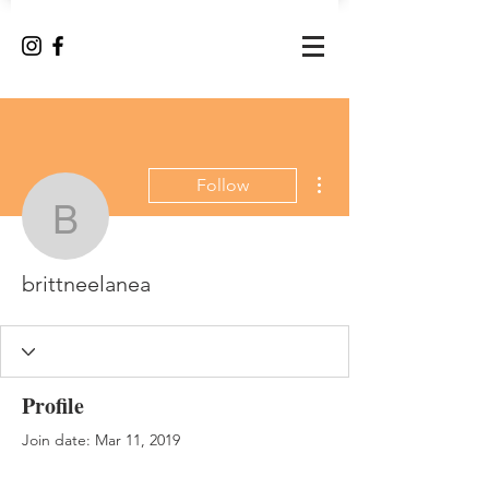
More actions
Follow
brittneelanea
brittneelanea
Profile
Join date: Mar 11, 2019