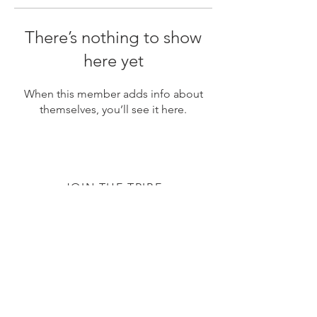
There’s nothing to show
here yet
When this member adds info about
themselves, you’ll see it here.
JOIN THE TRIBE
Subscribe
© 2020 by The TTC Tribe. All Rights