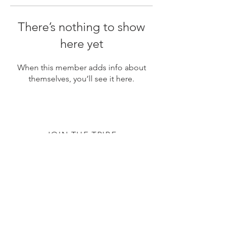
There’s nothing to show
here yet
When this member adds info about
themselves, you’ll see it here.
JOIN THE TRIBE
Subscribe
© 2020 by The TTC Tribe. All Rights