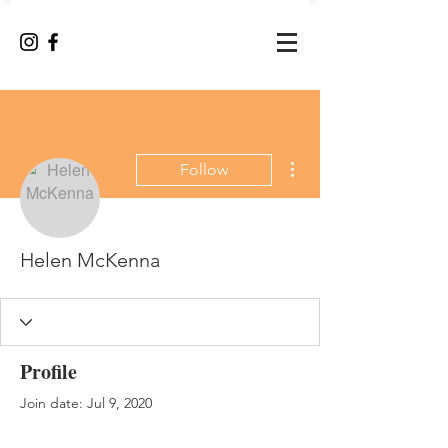
More actions
Follow
Helen McKenna
Profile
Join date: Jul 9, 2020