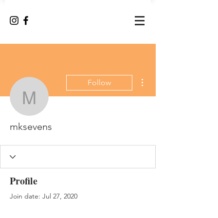
More actions
Follow
mksevens
mksevens
Profile
Join date: Jul 27, 2020