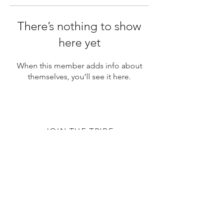
There’s nothing to show
here yet
When this member adds info about
themselves, you’ll see it here.
JOIN THE TRIBE
Subscribe
© 2020 by The TTC Tribe. All Rights