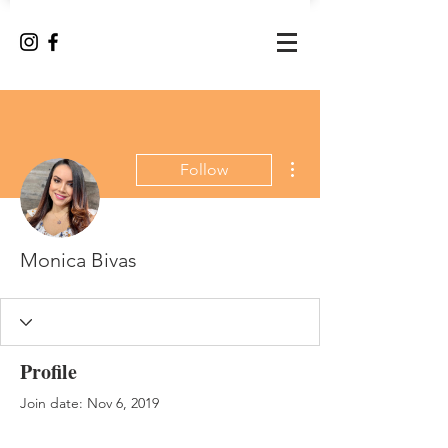
More actions
Follow
Monica Bivas
Profile
Join date: Nov 6, 2019