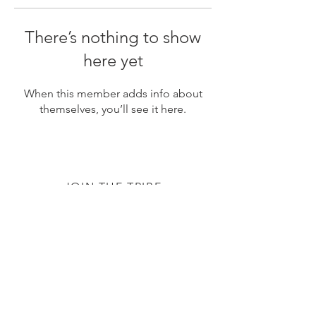
There’s nothing to show
here yet
When this member adds info about
themselves, you’ll see it here.
JOIN THE TRIBE
Subscribe
© 2020 by The TTC Tribe. All Rights