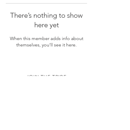
There’s nothing to show
here yet
When this member adds info about
themselves, you’ll see it here.
JOIN THE TRIBE
Subscribe
© 2020 by The TTC Tribe. All Rights