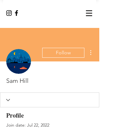
More actions
Follow
Sam Hill
Profile
Join date: Jul 22, 2022