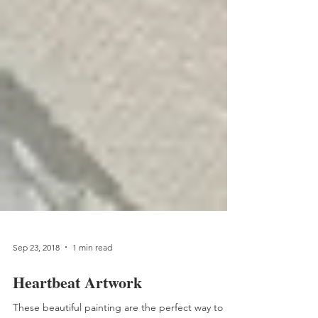
Sep 23, 2018
1 min read