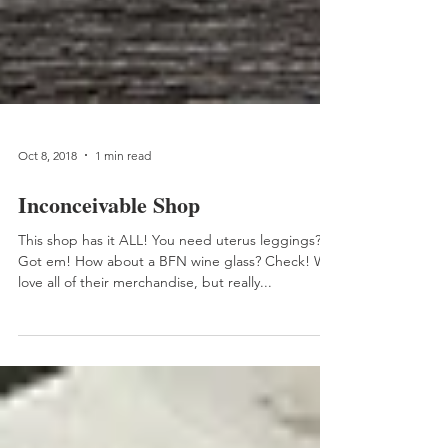
Oct 8, 2018
1 min read
Inconceivable Shop
This shop has it ALL! You need uterus leggings?
Got em! How about a BFN wine glass? Check! We
love all of their merchandise, but really...