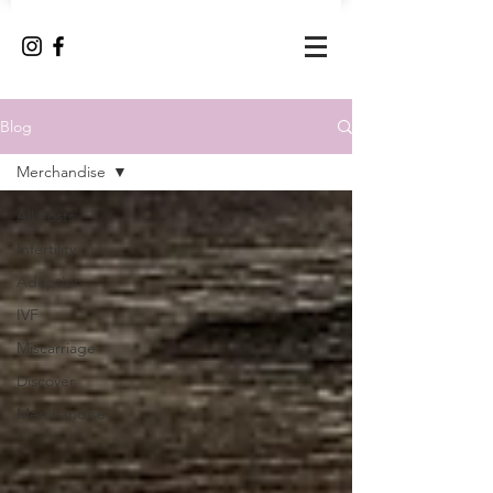
Blog
Merchandise
All Posts
Infertility
Adoption
IVF
Miscarriage
Discover
Merchandise