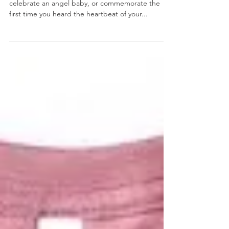
Heartbeat Artwork
These beautiful painting are the perfect way to
celebrate an angel baby, or commemorate the
first time you heard the heartbeat of your...