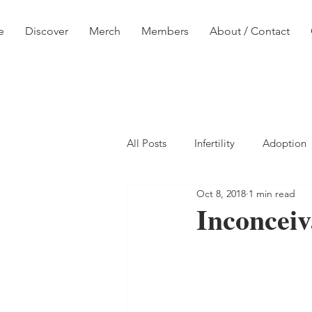
e
Discover
Merch
Members
About / Contact
All Posts
Infertility
Adoption
Oct 8, 2018
1 min read
Inconceiv