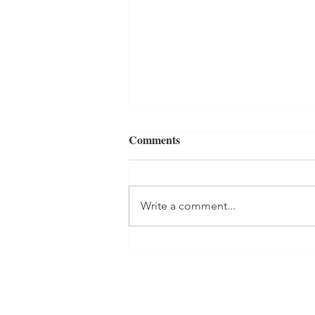
Comments
Write a comment...
Heartbeat Artwork