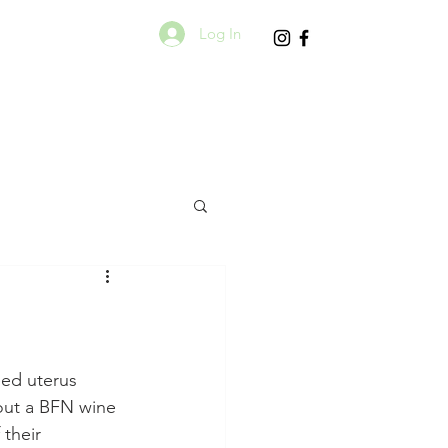
Log In
eed uterus 
ut a BFN wine 
their 