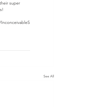
their super 
s!
/InconceivableS
See All