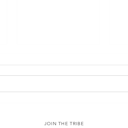
Misc
Infertility Shirts and Socks
JOIN THE TRIBE