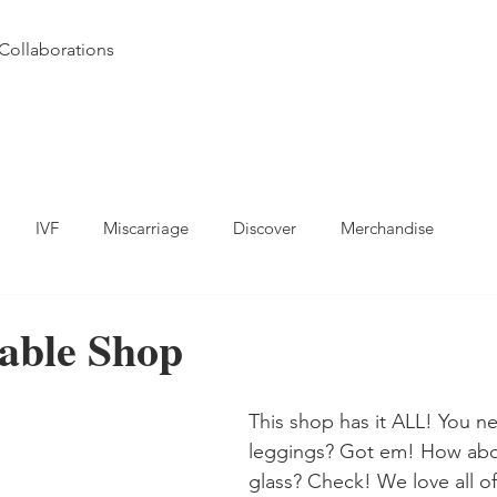
Collaborations
IVF
Miscarriage
Discover
Merchandise
able Shop
This shop has it ALL! You n
leggings? Got em! How abo
glass? Check! We love all of 