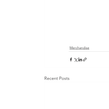
Merchandise
Recent Posts