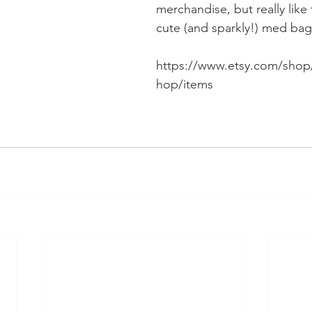
merchandise, but really like 
cute (and sparkly!) med bag
https://www.etsy.com/shop
hop/items