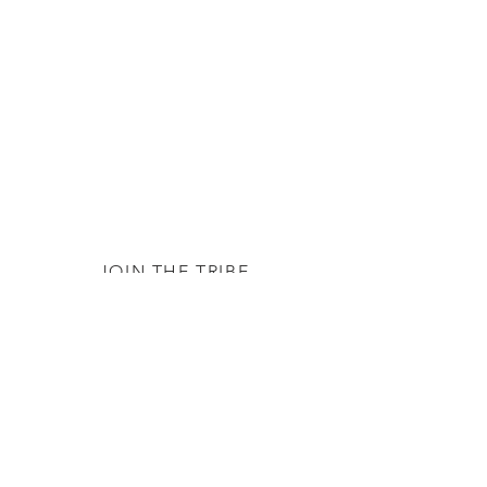
JOIN THE TRIBE
Subscribe
© 2020 by The TTC Tribe. All Rights
Reserved.