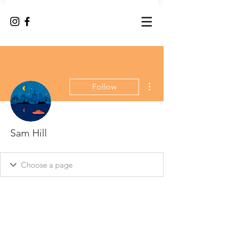
More actions
Follow
Sam Hill