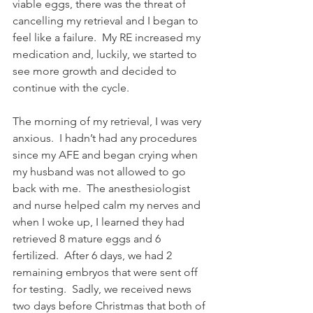
viable eggs, there was the threat of 
cancelling my retrieval and I began to 
feel like a failure.  My RE increased my 
medication and, luckily, we started to 
see more growth and decided to 
continue with the cycle.  
The morning of my retrieval, I was very 
anxious.  I hadn’t had any procedures 
since my AFE and began crying when 
my husband was not allowed to go 
back with me.  The anesthesiologist 
and nurse helped calm my nerves and 
when I woke up, I learned they had 
retrieved 8 mature eggs and 6 
fertilized.  After 6 days, we had 2 
remaining embryos that were sent off 
for testing.  Sadly, we received news 
two days before Christmas that both of 