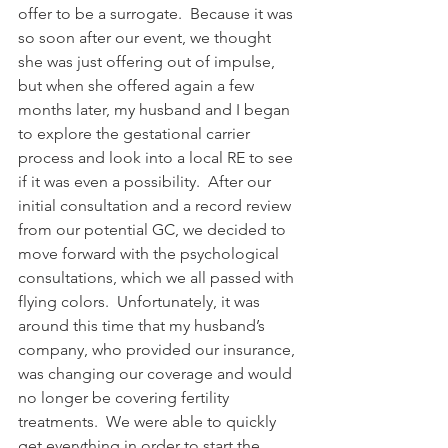
offer to be a surrogate.  Because it was 
so soon after our event, we thought 
she was just offering out of impulse, 
but when she offered again a few 
months later, my husband and I began 
to explore the gestational carrier 
process and look into a local RE to see 
if it was even a possibility.  After our 
initial consultation and a record review 
from our potential GC, we decided to 
move forward with the psychological 
consultations, which we all passed with 
flying colors.  Unfortunately, it was 
around this time that my husband’s 
company, who provided our insurance, 
was changing our coverage and would 
no longer be covering fertility 
treatments.  We were able to quickly 
get everything in order to start the 