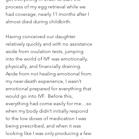
process of my egg retrieval while we 
had coverage, nearly 11 months after I 
almost died during childbirth.  
Having conceived our daughter 
relatively quickly and with no assistance 
aside from ovulation tests, jumping 
into the world of IVF was emotionally, 
physically, and financially draining.  
Aside from not healing emotional from 
my near-death experience, I wasn’t 
emotional prepared for everything that 
would go into IVF.  Before this, 
everything had come easily for me…so 
when my body didn’t initially respond 
to the low doses of medication I was 
being prescribed, and when it was 
looking like I was only producing a few 