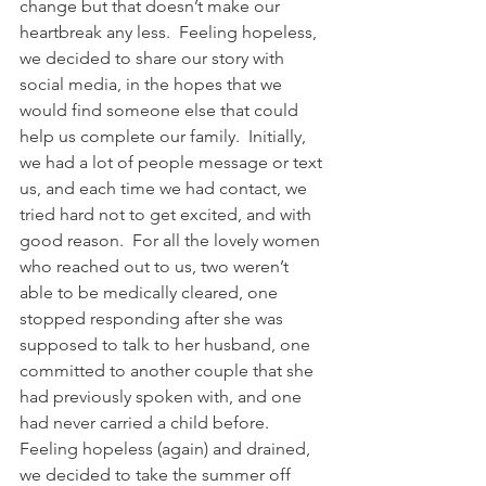
change but that doesn’t make our 
heartbreak any less.  Feeling hopeless, 
we decided to share our story with 
social media, in the hopes that we 
would find someone else that could 
help us complete our family.  Initially, 
we had a lot of people message or text 
us, and each time we had contact, we 
tried hard not to get excited, and with 
good reason.  For all the lovely women 
who reached out to us, two weren’t 
able to be medically cleared, one 
stopped responding after she was 
supposed to talk to her husband, one 
committed to another couple that she 
had previously spoken with, and one 
had never carried a child before.  
Feeling hopeless (again) and drained, 
we decided to take the summer off 