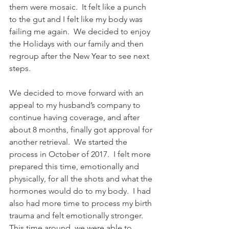
them were mosaic.  It felt like a punch 
to the gut and I felt like my body was 
failing me again.  We decided to enjoy 
the Holidays with our family and then 
regroup after the New Year to see next 
steps.
We decided to move forward with an 
appeal to my husband’s company to 
continue having coverage, and after 
about 8 months, finally got approval for 
another retrieval.  We started the 
process in October of 2017.  I felt more 
prepared this time, emotionally and 
physically, for all the shots and what the 
hormones would do to my body.  I had 
also had more time to process my birth 
trauma and felt emotionally stronger.  
This time around, we were able to 