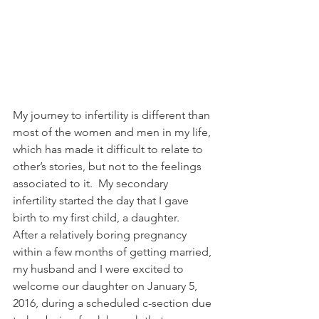
My journey to infertility is different than 
most of the women and men in my life, 
which has made it difficult to relate to 
other’s stories, but not to the feelings 
associated to it.  My secondary 
infertility started the day that I gave 
birth to my first child, a daughter.   
After a relatively boring pregnancy 
within a few months of getting married, 
my husband and I were excited to 
welcome our daughter on January 5, 
2016, during a scheduled c-section due 