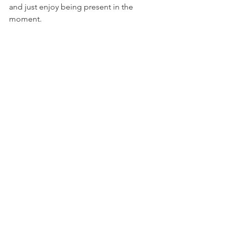
and just enjoy being present in the 
moment.  
In the winter, we were able to connect 
with our current potential carrier.  She 
seems like a good match and we are 
hoping to move forward with her in fall 
2019.  Initially, we had hoped to start 
with her this past January, however, her 
insurance does not cover surrogacy 