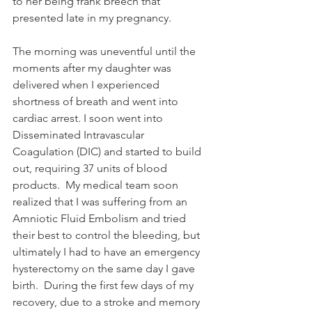
to her being frank breech that 
presented late in my pregnancy.  
The morning was uneventful until the 
moments after my daughter was 
delivered when I experienced 
shortness of breath and went into 
cardiac arrest. I soon went into 
Disseminated Intravascular 
Coagulation (DIC) and started to build 
out, requiring 37 units of blood 
products.  My medical team soon 
realized that I was suffering from an 
Amniotic Fluid Embolism and tried 
their best to control the bleeding, but 
ultimately I had to have an emergency 
hysterectomy on the same day I gave 
birth.  During the first few days of my 
recovery, due to a stroke and memory 