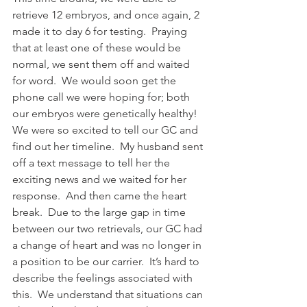
retrieve 12 embryos, and once again, 2 
made it to day 6 for testing.  Praying 
that at least one of these would be 
normal, we sent them off and waited 
for word.  We would soon get the 
phone call we were hoping for; both 
our embryos were genetically healthy!  
We were so excited to tell our GC and 
find out her timeline.  My husband sent 
off a text message to tell her the 
exciting news and we waited for her 
response.  And then came the heart 
break.  Due to the large gap in time 
between our two retrievals, our GC had 
a change of heart and was no longer in 
a position to be our carrier.  It’s hard to 
describe the feelings associated with 
this.  We understand that situations can 