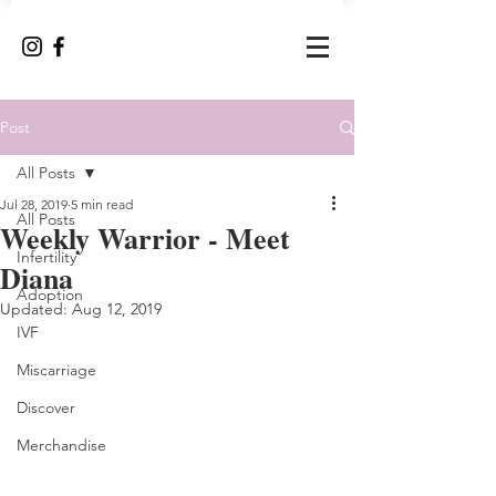
Post
All Posts
Jul 28, 2019
5 min read
All Posts
Weekly Warrior - Meet
Infertility
Diana
Adoption
Updated:
Aug 12, 2019
IVF
Miscarriage
Discover
Merchandise