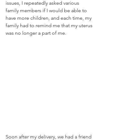
issues, I repeatedly asked various 
family members if I would be able to 
have more children, and each time, my 
family had to remind me that my uterus 
was no longer a part of me.  
Soon after my delivery, we had a friend 